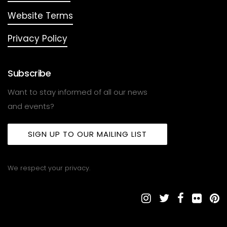
Website Terms
Privacy Policy
Subscribe
Want to stay informed of all our news
and events?
SIGN UP TO OUR MAILING LIST
We respect your privacy.