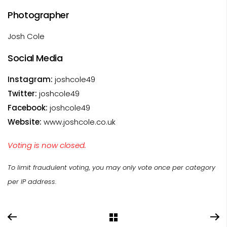
Photographer
Josh Cole
Social Media
Instagram:
joshcole49
Twitter:
joshcole49
Facebook:
joshcole49
Website:
www.joshcole.co.uk
Voting is now closed.
To limit fraudulent voting, you may only vote once per category
per IP address.