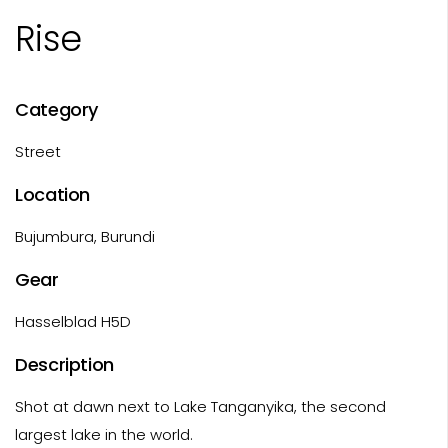
Rise
Category
Street
Location
Bujumbura, Burundi
Gear
Hasselblad H5D
Description
Shot at dawn next to Lake Tanganyika, the second
largest lake in the world.