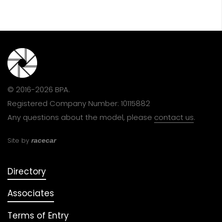
© 2016-2026 BPA.
Registered Company Number: 10115882
Any questions about the model, please
contact us
.
Site by
racecar
Directory
Associates
Terms of Entry