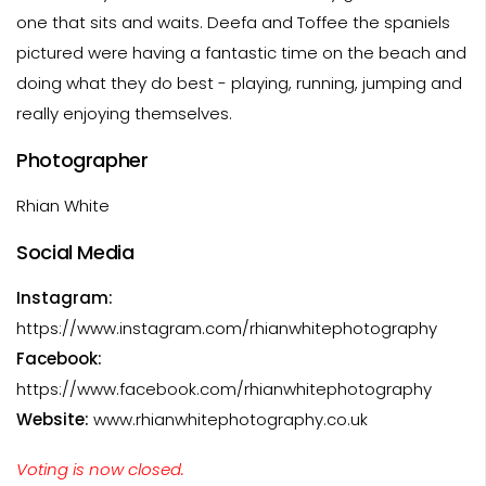
one that sits and waits. Deefa and Toffee the spaniels
pictured were having a fantastic time on the beach and
doing what they do best - playing, running, jumping and
really enjoying themselves.
Photographer
Rhian White
Social Media
Instagram:
https://www.instagram.com/rhianwhitephotography
Facebook:
https://www.facebook.com/rhianwhitephotography
Website:
www.rhianwhitephotography.co.uk
Voting is now closed.