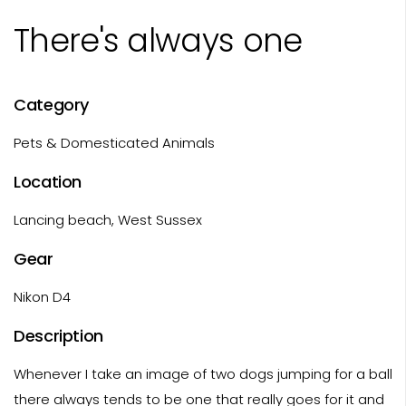
There's always one
Category
Pets & Domesticated Animals
Location
Lancing beach, West Sussex
Gear
Nikon D4
Description
Whenever I take an image of two dogs jumping for a ball
there always tends to be one that really goes for it and