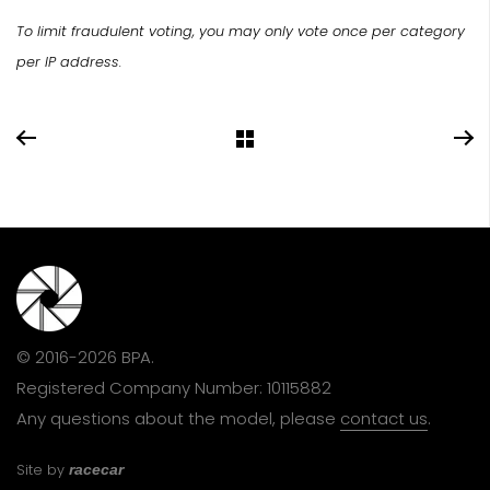
To limit fraudulent voting, you may only vote once per category
per IP address.
© 2016-2026 BPA.
Registered Company Number: 10115882
Any questions about the model, please
contact us
.
Site by
racecar