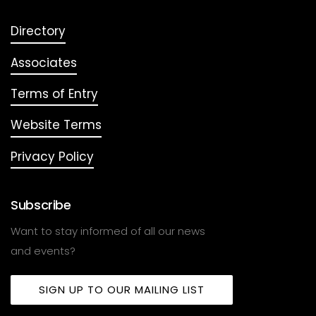
Directory
Associates
Terms of Entry
Website Terms
Privacy Policy
Subscribe
Want to stay informed of all our news
and events?
SIGN UP TO OUR MAILING LIST