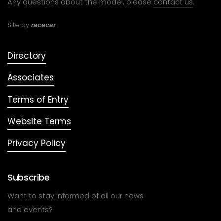
Any questions about the model, please
contact us
.
Site by
racecar
Directory
Associates
Terms of Entry
Website Terms
Privacy Policy
Subscribe
Want to stay informed of all our news
and events?