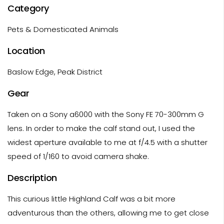
Category
Pets & Domesticated Animals
Location
Baslow Edge, Peak District
Gear
Taken on a Sony a6000 with the Sony FE 70-300mm G
lens. In order to make the calf stand out, I used the
widest aperture available to me at f/4.5 with a shutter
speed of 1/160 to avoid camera shake.
Description
This curious little Highland Calf was a bit more
adventurous than the others, allowing me to get close