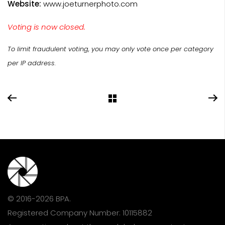
Website:
www.joeturnerphoto.com
Voting is now closed.
To limit fraudulent voting, you may only vote once per category
per IP address.
© 2016-2026 BPA.
Registered Company Number: 10115882