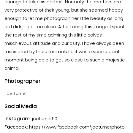
enough to take his portrait. Normally the mothers are
very protective of their young, but she seemed happy
enough to let me photograph her little beauty as long
as I didn't get too close. After taking this image, I spent
the rest of my time admiring this little calves
mischievous attitude and curiosity. I have always been
fascinated by these animals so it was a very special
moment being able to get so close to such a majestic
animal.
Photographer
Joe Turner
Social Media
Instagram:
joeturner90
Facebook:
https://www.facebook.com/joeturnerphoto