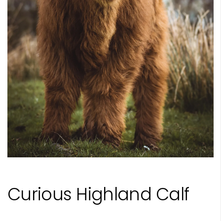
Curious Highland Calf